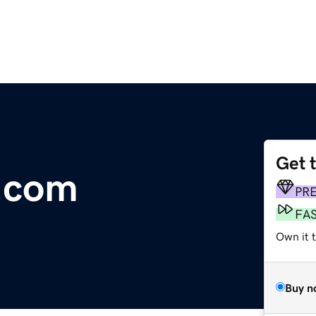
Get 
.com
PR
FA
Own it 
Buy n