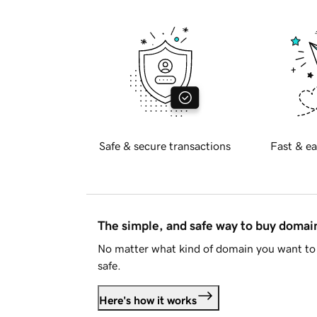
Safe & secure transactions
Fast & ea
The simple, and safe way to buy doma
No matter what kind of domain you want to 
safe.
Here's how it works