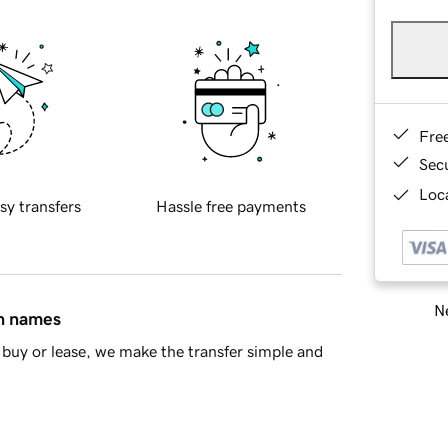
Fre
Sec
Loca
sy transfers
Hassle free payments
Ne
in names
buy or lease, we make the transfer simple and