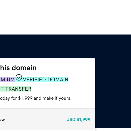
this domain
EMIUM
VERIFIED DOMAIN
ST TRANSFER
today for $1,999 and make it yours.
ow
USD
$1,999