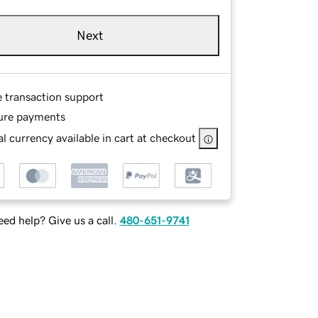
Next
e transaction support
ure payments
l currency available in cart at checkout
ed help? Give us a call.
480-651-9741