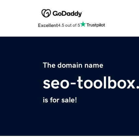
Excellent
4.5 out of 5
The domain name
seo-toolbox
is for sale!